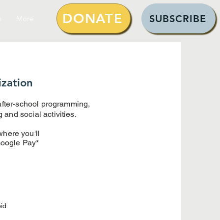
DONATE
SUBSCRIBE
m
More
ization
 after-school programming,
and social activities.
where you'll
Google Pay*
id