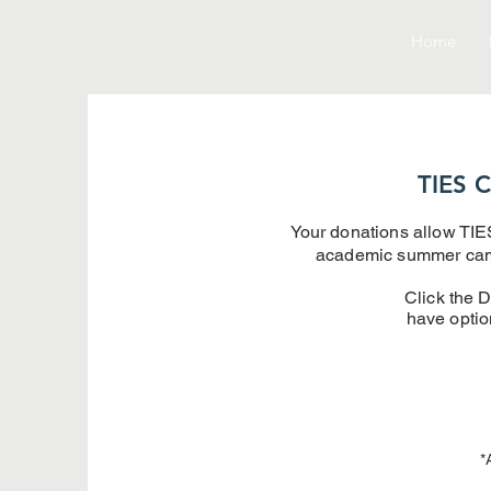
Home
TIES C
Your donations allow TIES
academic summer camps
Click the D
have optio
*