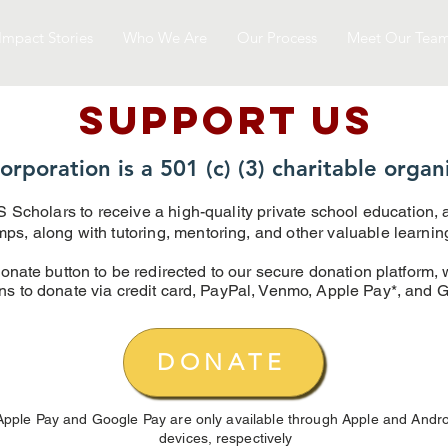
Impact Stories
Who We Are
Our Process
Meet Our Tea
SUPPOrT US
orporation is a 501 (c) (3) charitable organ
 Scholars to receive a high-quality private school education,
, along with tutoring, mentoring, and other valuable learning 
onate button to be redirected to our secure donation platform, 
ns to donate via credit card, PayPal, Venmo, Apple Pay*, and 
DONATE
Apple Pay and Google Pay are only available through Apple and Andro
devices,
respectively