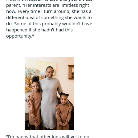
parent. “Her interests are limitless right
now. Every time I turn around, she has a
different idea of something she wants to
do. Some of this probably wouldn’t have
happened if she hadn’t had this
opportunity.”
“I’m happy that other kids will get to do