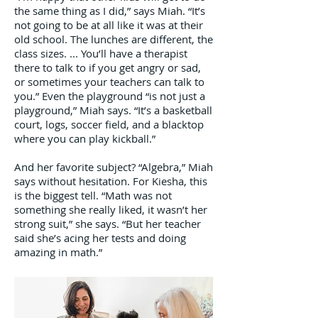
the same thing as I did,” says Miah. “It’s
not going to be at all like it was at their
old school. The lunches are different, the
class sizes. ... You’ll have a therapist
there to talk to if you get angry or sad,
or sometimes your teachers can talk to
you.” Even the playground “is not just a
playground,” Miah says. “It’s a basketball
court, logs, soccer field, and a blacktop
where you can play kickball.”
And her favorite subject? “Algebra,” Miah
says without hesitation. For Kiesha, this
is the biggest tell. “Math was not
something she really liked, it wasn’t her
strong suit,” she says. “But her teacher
said she’s acing her tests and doing
amazing in math.”