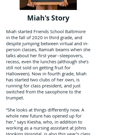
Miah's Story
Miah started Friends School Baltimore
in the fall of 2020 in third grade, and
despite jumping between virtual and in-
person classes, Ramiah beams when she
talks about her first year--sleepovers,
recess, even the lunches (although she’s
still not sold on getting fruit for
Halloween). Now in fourth grade, Miah
has started two clubs of her own, is
running for class president, and just
switched from the saxophone to the
trumpet.
“She looks at things differently now. A
whole new future has opened up for
her,” says Kiesha, who, in addition to
working as a nursing assistant at Johns
Hopkins Hospital, is also this year’s class