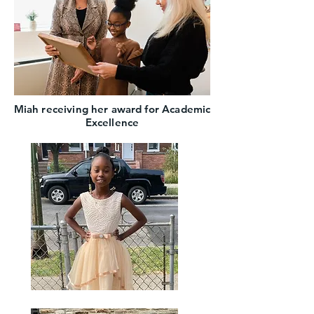
Miah receiving her award for Academic
Excellence