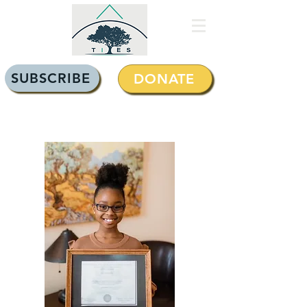
SUBSCRIBE
DONATE