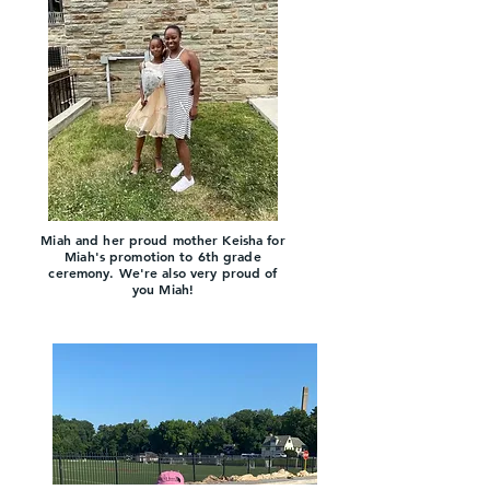
Miah and her proud mother
Keisha for
Miah's promotion to 6th grade
ceremony. We're also very proud of
y
ou Miah!