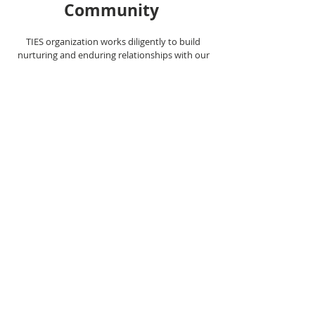
Commu
nity
TIES organization works diligently to build
nurturing and enduring relationships with our
students and families to surround them with a
community of hope, inspiration, and resources.
These relationships facilitate academic excellence
and social development.
© 2021 by TIES. Proudly created with
Wix.com