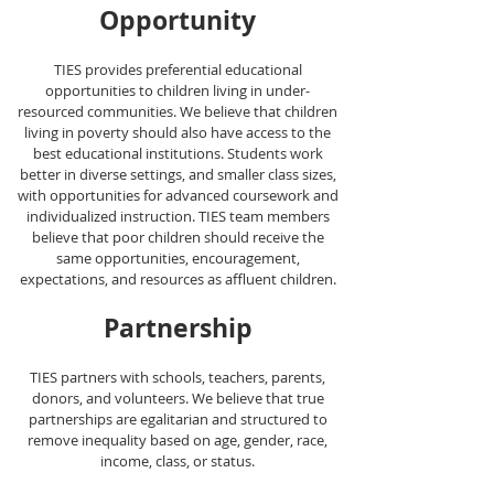
Opportunity
TIES provides preferential educational
opportunities to children living in under-
res
ourced communities. We believe that children
living in poverty should also have access to the
best educational institutions. Students work
better in diverse settings, and smaller class sizes,
with opportunities for advanced coursework and
individualized instruction. TIES team members
believe that poor children should receive the
same opportunities, encouragement,
expectations, and resources as affluent children.
Partne
rship
TIES partners with schools, teachers, parents,
donors, an
d volunteers. We believe that true
partnerships are egalitarian and structured to
remove inequality based on age, gender, race,
income, class, or status.