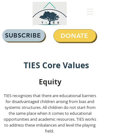
SUBSCRIBE
DONATE
TIES Core Values
Equi
ty
TIES recognizes that there are educational barriers
for disadvantaged children arising from bias and
systemic structures. All children do not start from
the same place when it comes to educational
opportunities and academic resources. TIES works
to address these imbalances and level the playing
field.