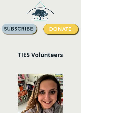
SUBSCRIBE
DONATE
TIES Volunteers