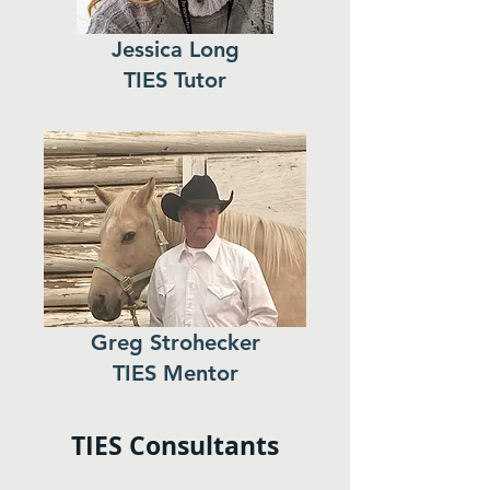
Jessica Long
TIES Tutor
Greg Strohecker
TIES Mentor
TIES Consultants